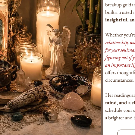
breakup guidanc
built a trusted
insightful, a
Whether you're
relationship, w
for your soulma
figuring out if y
an important li
offers thoughtf
circumstances.
Her readings a
mind, and a c
schedule your 
a brighter and