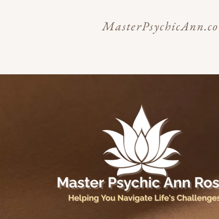
MasterPsychicAnn.c