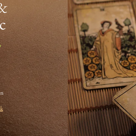
 &
ic
p
on
sk