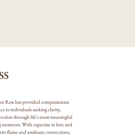
ss
nn Ross has provided compassionate
nce
to individuals seeking clarity,
rection through life's most meaningful
g moments. With expertise in love and
twin flame and soulmate connections,