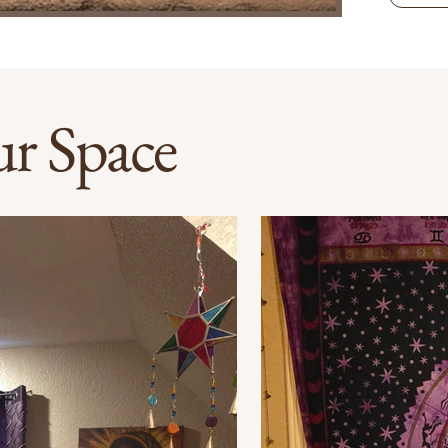
r Space