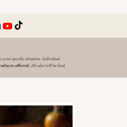
o your specific situation. Individual
oducts offered
. All sales will be final.