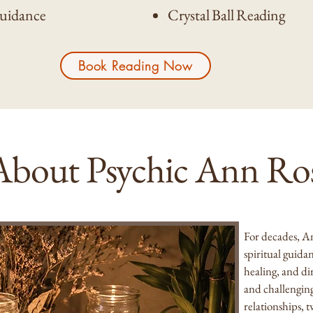
Guidance
Crystal Ball Reading
Book Reading Now
About Psychic Ann Ro
For decades, A
spiritual guida
healing, and di
and challengin
relationships, 