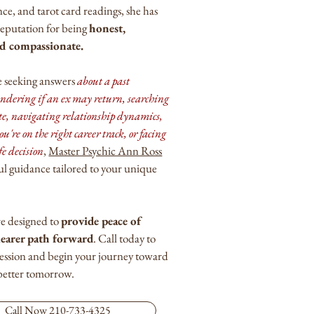
e, and tarot card readings, she has
 reputation for being
honest,
nd compassionate.
 seeking answers
about a past
ondering if an ex may return, searching
te, navigating relationship dynamics,
ou're on the right career track, or facing
fe decision
,
Master Psychic Ann Ross
ul guidance tailored to your unique
re designed to
provide peace of
learer path forward
. Call today to
session and begin your journey toward
 better tomorrow.
Call Now 210-733-4325