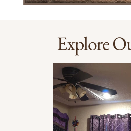
Explore Ou