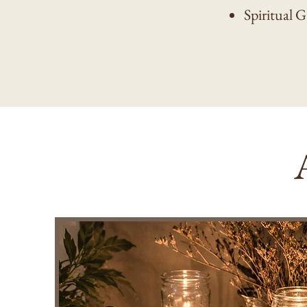
Spiritual 