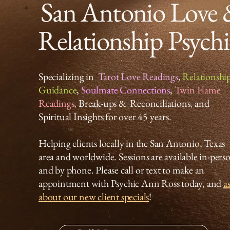
San Antonio Love
Relationship Psych
Specializing in
Tarot Love Readings
,
Relationshi
Guidance
,
Soulmate Connections
,
Twin Flame
Readings
, Break-ups & Reconciliations, and
Spiritual Insights for over 45 years.
Helping clients locally in the San Antonio, Texas
area and worldwide. Sessions are available in-pers
and by phone. Please call or text to make an
appointment with Psychic Ann Ross today, and
a
about our new client specials
!