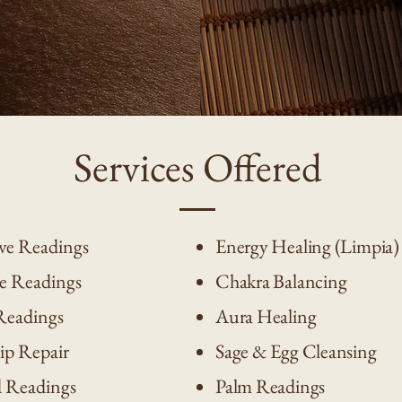
Services Offered
ve Readings
Energy Healing (Limpia)
e Readings
Chakra Balancing
Readings
Aura Healing
ip Repair
Sage & Egg Cleansing
d Readings
Palm Readings