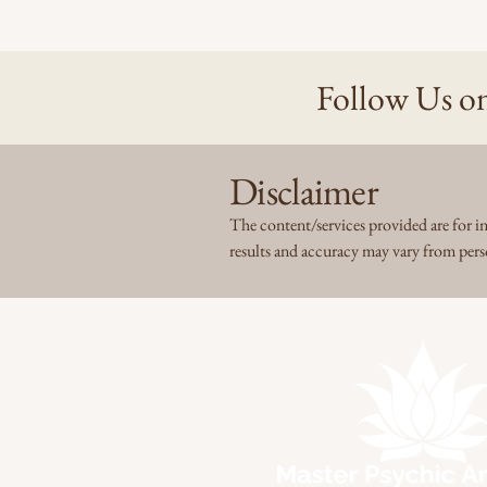
Follow Us on
Disclaimer
The content/services provided are for in
results and accuracy may vary from per