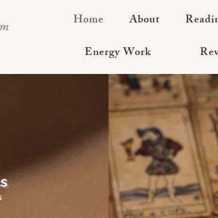
Home
About
Readi
om
Energy Work
Rev