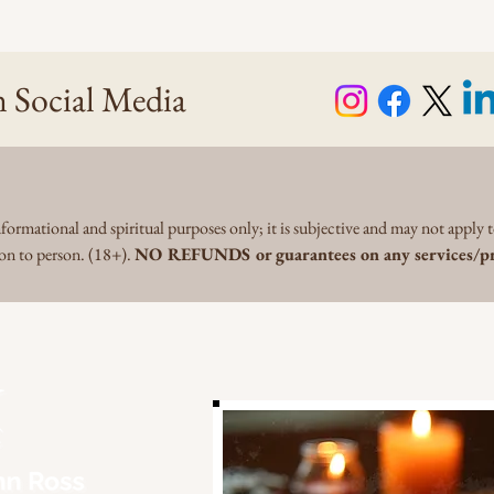
 Social Media
formational and spiritual purposes only; it is subjective and may not apply t
son to person. (18+).
NO REFUNDS or guarantees on any services/pr