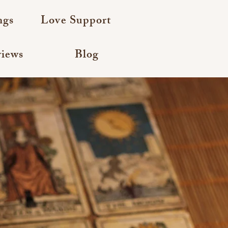
ngs
Love Support
iews
Blog