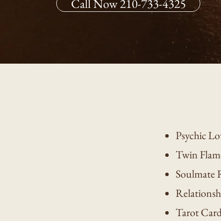
Call Now 210-733-4325
Psychic Lo
Twin Flam
Soulmate 
Relationsh
Tarot Car